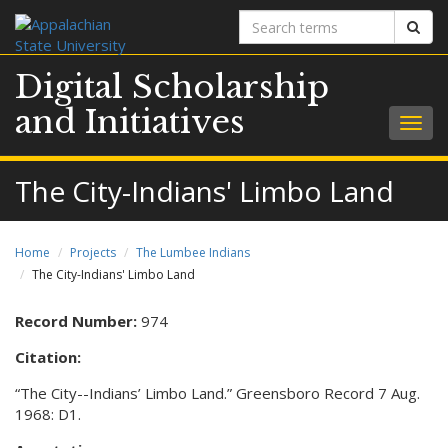
Search
Sear
terms
Digital Scholarship
and Initiatives
Togg
navig
The City-Indians' Limbo Land
Home
Projects
The Lumbee Indians
The City-Indians' Limbo Land
Record Number:
974
Citation:
“The City--Indians’ Limbo Land.” Greensboro Record 7 Aug.
1968: D1.