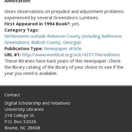
Annotation:
Gives observations on prejudice and adjustment problems
experienced by several Greensboro Lumbees.
First Appeared in 1994 Book?:
yes
Category Tags:
Settlements outside Robeson County (including Baltimore;
Greensboro; Bulloch County, Georgia)
Publication Type:
Newspaper Article
URL #1:
http://www.worldcat.org/oclc/4357766/editions
These libraries have back years of this newspaper. Check
the library catalog of the library of your choice to see if the
year you need is available.
Contact
Digital Scholarship and Initiatives
University Libraries
218 College St.
P.O. Box 32026
Boone, NC 28608