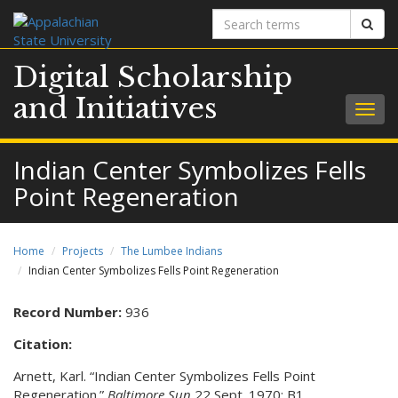
Search
Sear
terms
Digital Scholarship
and Initiatives
Togg
navig
Indian Center Symbolizes Fells
Point Regeneration
Home
Projects
The Lumbee Indians
Indian Center Symbolizes Fells Point Regeneration
Record Number:
936
Citation:
Arnett, Karl. “Indian Center Symbolizes Fells Point
Regeneration.”
Baltimore Sun
22 Sept. 1970: B1.