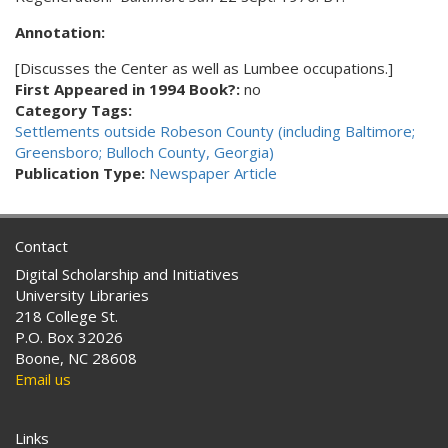
Annotation:
[Discusses the Center as well as Lumbee occupations.]
First Appeared in 1994 Book?:
no
Category Tags:
Settlements outside Robeson County (including Baltimore;
Greensboro; Bulloch County, Georgia)
Publication Type:
Newspaper Article
Contact
Digital Scholarship and Initiatives
University Libraries
218 College St.
P.O. Box 32026
Boone, NC 28608
Email us
Links