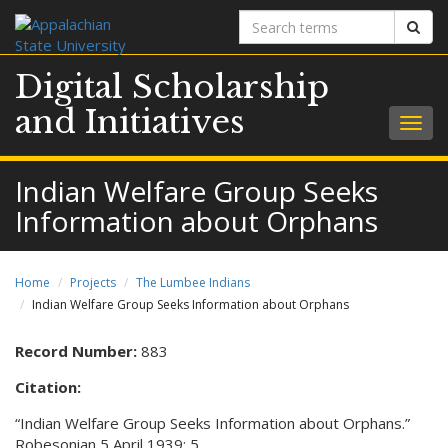
Search
Sear
terms
Digital Scholarship
and Initiatives
Togg
navig
Indian Welfare Group Seeks
Information about Orphans
Home
Projects
The Lumbee Indians
Indian Welfare Group Seeks Information about Orphans
Record Number:
883
Citation:
“Indian Welfare Group Seeks Information about Orphans.”
Robesonian 5 April 1939: 5.