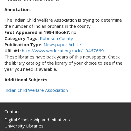
Annotation:
The Indian Child Welfare Association is trying to determine
the number of Indian orphans in the county.
First Appeared in 1994 Book?:
no
Category Tags:
Robeson County
Publication Type:
Newspaper Article
URL #1:
http://www.worldcat.org/oclc/10467669
These libraries have back years of this newspaper. Check
the library catalog of the library of your choice to see if the
year you need is available.
Additional Subjects:
Indian Child Welfare Association
Contact
Digital Scholarship and Initiatives
University Libraries