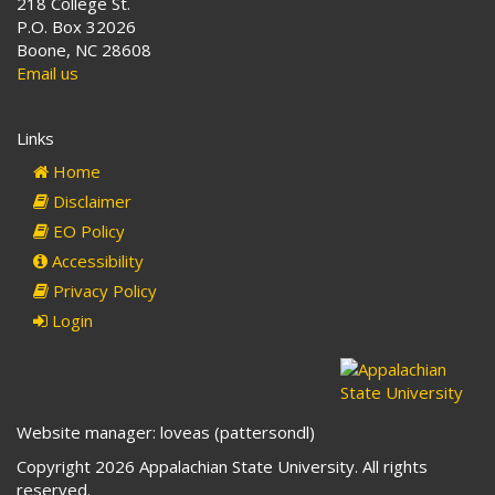
218 College St.
P.O. Box 32026
Boone, NC 28608
Email us
Links
Home
Disclaimer
EO Policy
Accessibility
Privacy Policy
Login
Website manager: loveas (pattersondl)
Copyright 2026 Appalachian State University. All rights
reserved.