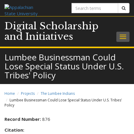
Search
Sear
terms
Digital Scholarship
and Initiatives
Togg
navig
Lumbee Businessman Could
Lose Special Status Under U.S.
Tribes' Policy
Home
Projects
The Lumbee Indians
Lumbee Businessman Could Lose Special Status Under U.S. Tribes'
Policy
Record Number:
876
Citation: