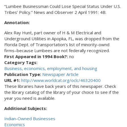
“Lumbee Businessman Could Lose Special Status Under U.S.
Tribes’ Policy.” News and Observer 2 April 1991: 4B.
Annotation:
Alex Ray Hunt, part owner of H & M Electrical and
Underground Utilities in Apopka, FL, was dropped from the
Florida Dept. of Transportation’s list of minority-ownd
firms–because Lumbees are not federally recognized.
First Appeared in 1994 Book?:
no
Category Tags:
Business, economics, employment, and housing
Publication Type:
Newspaper Article
URL #1:
http://www.worldcat.org/oclc/46320400
These libraries have back years of this newspaper. Check
the library catalog of the library of your choice to see if the
year you need is available.
Additional Subjects:
Indian-Owned Businesses
Economics