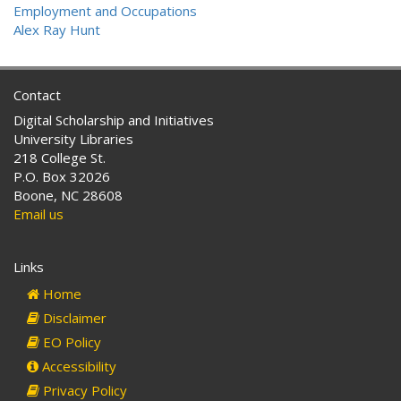
Employment and Occupations
Alex Ray Hunt
Contact
Digital Scholarship and Initiatives
University Libraries
218 College St.
P.O. Box 32026
Boone, NC 28608
Email us
Links
Home
Disclaimer
EO Policy
Accessibility
Privacy Policy