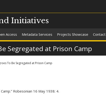
nd Initiatives
en Access
Metadata Services
Projects Showcase
Contact
Be Segregated at Prison Camp
groes To Be Segregated at Prison Camp
 Camp.” Robesonian 16 May 1938: 4.