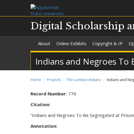
Digital Scholarship a
About
Online Exhibits
Copyright & IP
Op
Indians and Negroes To 
Home
Projects
The Lumbee Indians
Indians and Ne
Record Number:
776
Citation:
“Indians and Negroes To Be Segregated at Prison
Annotation: