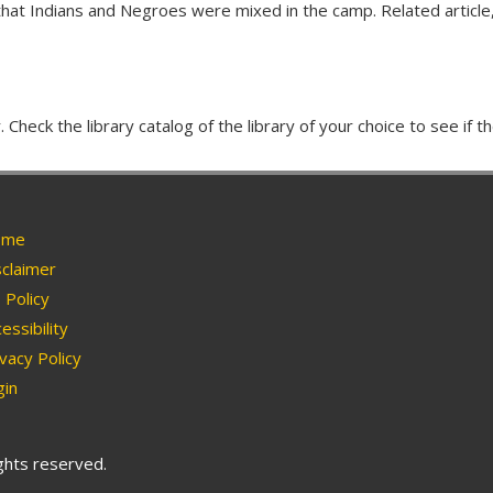
hat Indians and Negroes were mixed in the camp. Related article,
Check the library catalog of the library of your choice to see if th
me
claimer
Policy
essibility
vacy Policy
in
ights reserved.