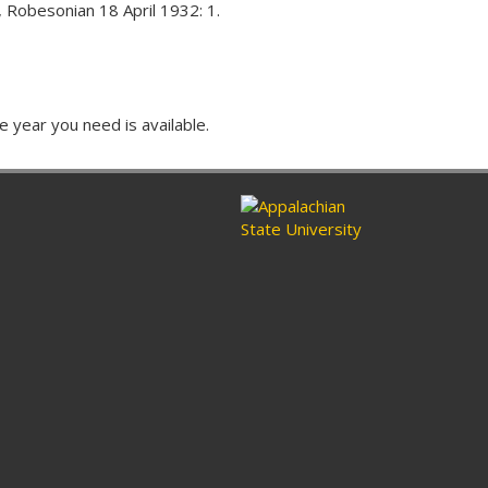
 Robesonian 18 April 1932: 1.
e year you need is available.