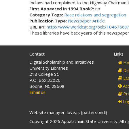
Indians had complained to the Highway Chairman t
First Appeared in 1994 Book?:
no
Category Tags:
Race relations and segregation
Publication Type:
Newspaper Article
URL #1:
http://www.worldcat.org/oclc/10467669/
These libraries have back years of this newspaper. 
Contact
Links
Digital Scholarship and Initiatives
Ho
University Libraries
Dis
218 College St.
EO 
P.O. Box 32026
Acc
Boone, NC 28608
Email us
Pri
Log
Website manager: loveas (pattersondl)
Copyright 2026 Appalachian State University. All r