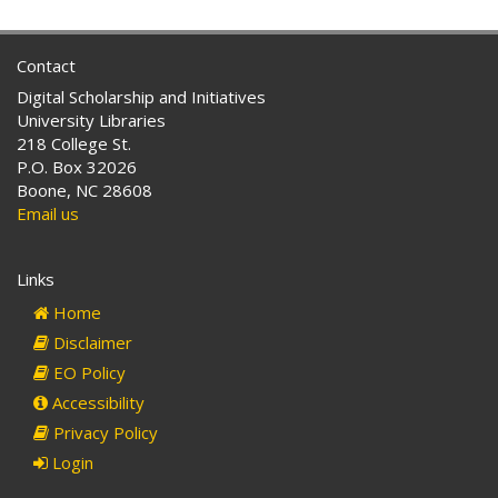
Contact
Digital Scholarship and Initiatives
University Libraries
218 College St.
P.O. Box 32026
Boone, NC 28608
Email us
Links
Home
Disclaimer
EO Policy
Accessibility
Privacy Policy
Login