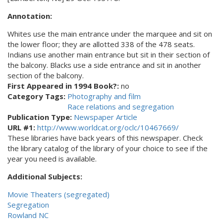
Annotation:
Whites use the main entrance under the marquee and sit on
the lower floor; they are allotted 338 of the 478 seats.
Indians use another main entrance but sit in their section of
the balcony. Blacks use a side entrance and sit in another
section of the balcony.
First Appeared in 1994 Book?:
no
Category Tags:
Photography and film
Race relations and segregation
Publication Type:
Newspaper Article
URL #1:
http://www.worldcat.org/oclc/10467669/
These libraries have back years of this newspaper. Check
the library catalog of the library of your choice to see if the
year you need is available.
Additional Subjects:
Movie Theaters (segregated)
Segregation
Rowland NC