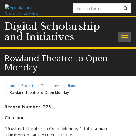
Search
Sear
terms
Digital Scholarship
and Initiatives
Togg
navig
Rowland Theatre to Open
Monday
Home
Projects
The Lumbee Indians
Rowland Theatre to Open Monday
Record Number:
775
Citation:
“Rowland Theatre to Open Monday.” Robesonian
[Lumberton, NC] 29 Oct. 1937: 8.