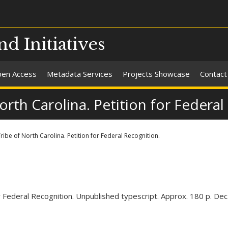
nd Initiatives
en Access
Metadata Services
Projects Showcase
Contact
rth Carolina. Petition for Federal
ibe of North Carolina. Petition for Federal Recognition.
r Federal Recognition. Unpublished typescript. Approx. 180 p. Dec