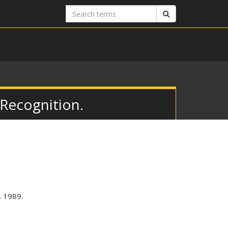
Search
Search
terms
 Recognition.
. 1989.