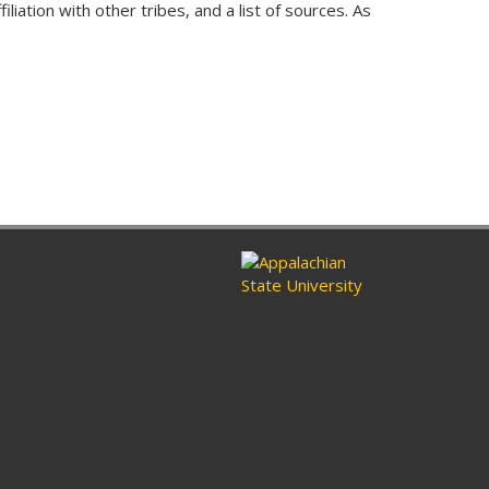
liation with other tribes, and a list of sources. As