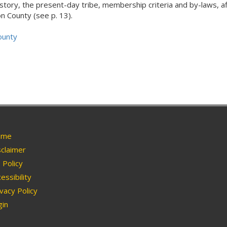
history, the present-day tribe, membership criteria and by-laws, affi
 County (see p. 13).
ounty
me
claimer
Policy
essibility
vacy Policy
in