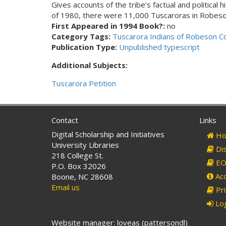
Gives accounts of the tribe’s factual and political 
of 1980, there were 11,000 Tuscaroras in Robeson
First Appeared in 1994 Book?:
no
Category Tags:
Tuscarora Indians of Robeson C
Publication Type:
Unpublished typescript
Additional Subjects:
Tuscarora Petition
Contact
Links
Digital Scholarship and Initiatives
Ho
University Libraries
Dis
218 College St.
EO 
P.O. Box 32026
Acc
Boone, NC 28608
Email us
Pri
Log
Website manager: loveas (pattersondl)