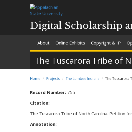
Digital Scholarship a
About
Online Exhibits
Copyright & IP
Op
The Tuscarora Tribe of No
Home
Projects
The Lumbee Indians
The Tuscarora Tr
Record Number:
755
Citation:
The Tuscarora Tribe of North Carolina. Petition fo
Annotation: