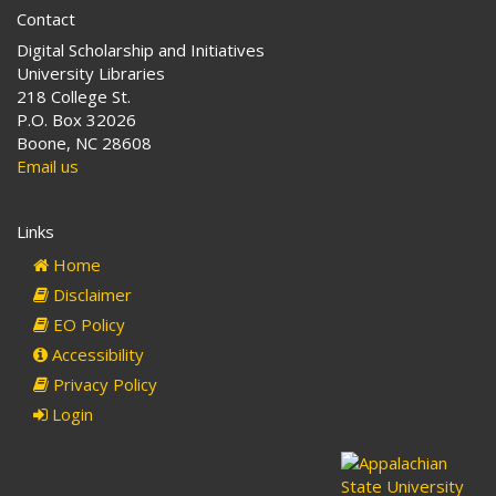
Contact
Digital Scholarship and Initiatives
University Libraries
218 College St.
P.O. Box 32026
Boone, NC 28608
Email us
Links
Home
Disclaimer
EO Policy
Accessibility
Privacy Policy
Login