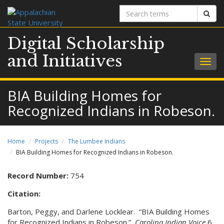
Search
Sear
terms
Digital Scholarship
and Initiatives
Togg
navig
BIA Building Homes for
Recognized Indians in Robeson.
Home
Projects
The Lumbee Indians
BIA Building Homes for Recognized Indians in Robeson.
Record Number:
754
Citation:
Barton, Peggy, and Darlene Locklear. “BIA Building Homes
for Recognized Indians in Robeson.”
Carolina Indian Voice
6