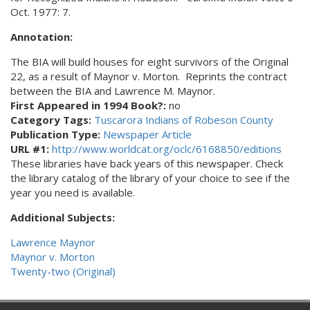
Oct. 1977: 7.
Annotation:
The BIA will build houses for eight survivors of the Original
22, as a result of Maynor v. Morton. Reprints the contract
between the BIA and Lawrence M. Maynor.
First Appeared in 1994 Book?:
no
Category Tags:
Tuscarora Indians of Robeson County
Publication Type:
Newspaper Article
URL #1:
http://www.worldcat.org/oclc/6168850/editions
These libraries have back years of this newspaper. Check
the library catalog of the library of your choice to see if the
year you need is available.
Additional Subjects:
Lawrence Maynor
Maynor v. Morton
Twenty-two (Original)