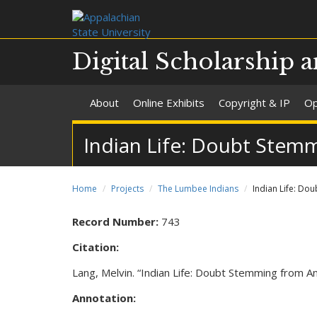
Digital Scholarship a
About
Online Exhibits
Copyright & IP
Op
Indian Life: Doubt Stem
Home
Projects
The Lumbee Indians
Indian Life: Do
Record Number:
743
Citation:
Lang, Melvin. “Indian Life: Doubt Stemming from
Annotation: