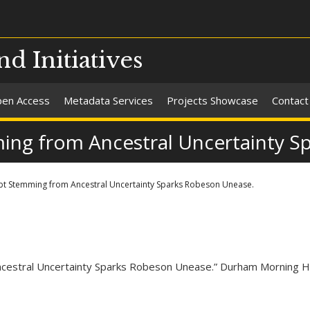
nd Initiatives
en Access
Metadata Services
Projects Showcase
Contact
ming from Ancestral Uncertainty S
ubt Stemming from Ancestral Uncertainty Sparks Robeson Unease.
 Ancestral Uncertainty Sparks Robeson Unease.” Durham Morning 