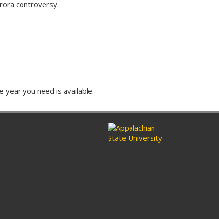
rora controversy.
e year you need is available.