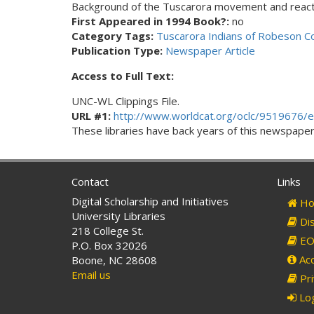
Background of the Tuscarora movement and reacti
First Appeared in 1994 Book?:
no
Category Tags:
Tuscarora Indians of Robeson C
Publication Type:
Newspaper Article
Access to Full Text:
UNC-WL Clippings File.
URL #1:
http://www.worldcat.org/oclc/9519676/e
These libraries have back years of this newspaper. 
Contact
Links
Digital Scholarship and Initiatives
Ho
University Libraries
Dis
218 College St.
EO 
P.O. Box 32026
Acc
Boone, NC 28608
Email us
Pri
Log