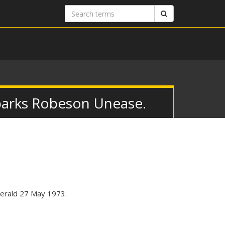
Search
Search
terms
parks Robeson Unease.
Herald 27 May 1973.