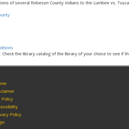
ons of several Robeson County Indians to the Lumbee vs. Tusca
ounty
ditions
Check the library catalog of the library of your choice to see if th
me
claimer
Policy
essibility
vacy Policy
in