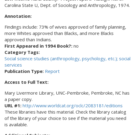
Carolina State U, Dept. of Sociology and Anthropology, 1974.
Annotation:
Findings include: 73% of wives approved of family planning,
more Whites approved than Blacks, and more Blacks
approved than Indians.
First Appeared in 1994 Book?:
no
Category Tags:
Social science studies (anthropology, psychology, etc.); social
services
Publication Type:
Report
Access to Full Text:
Mary Livermore Library, UNC-Pembroke, Pembroke, NC has
a paper copy.
URL #1:
http://www.worldcat.org/oclc/2083181/editions
These libraries have this material. Check the library catalog
of the library of your choice to see if the material you need
is available.