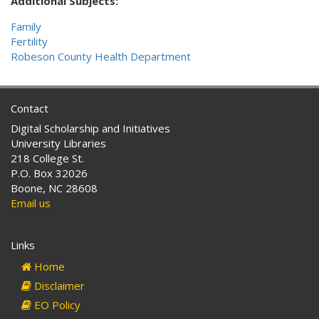
Additional Subjects:
Family
Fertility
Robeson County Health Department
Contact
Digital Scholarship and Initiatives
University Libraries
218 College St.
P.O. Box 32026
Boone, NC 28608
Email us
Links
Home
Disclaimer
EO Policy