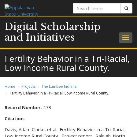
Search
Sear
terms
Digital Scholarship
and Initiatives
Togg
navig
Fertility Behavior in a Tri-Racial,
Low Income Rural County.
Home
Projects
The Lumbee Indians
Fertility Behavior in a Tri-Racial, Low Income Rural County.
Record Number:
473
Citation:
Davis, Adam Clarke, et al. Fertility Behavior in a Tri-Racial,
Low Income Rural County. Project report. Raleigh: North