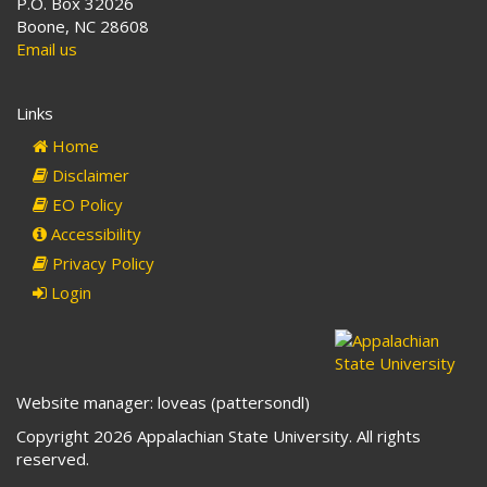
P.O. Box 32026
Boone, NC 28608
Email us
Links
Home
Disclaimer
EO Policy
Accessibility
Privacy Policy
Login
Website manager: loveas (pattersondl)
Copyright 2026 Appalachian State University. All rights
reserved.