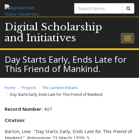
Search
Sear
terms
Digital Scholarship
and Initiatives
Togg
navig
Day Starts Early, Ends Late for
This Friend of Mankind.
Home
Projects
The Lumbee Indians
Day Starts Early, Ends Late for This Friend of Mankind.
Record Number:
407
Citation:
Barton, Lew. “Day Starts Early, Ends Late for This Friend of
Mankind.”
Robesonian
23 March 1959: 5.