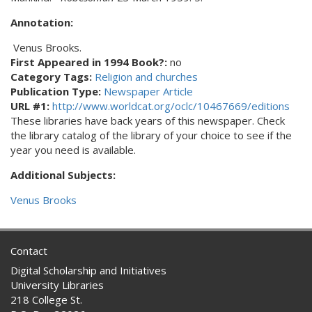
Annotation:
Venus Brooks.
First Appeared in 1994 Book?:
no
Category Tags:
Religion and churches
Publication Type:
Newspaper Article
URL #1:
http://www.worldcat.org/oclc/10467669/editions
These libraries have back years of this newspaper. Check
the library catalog of the library of your choice to see if the
year you need is available.
Additional Subjects:
Venus Brooks
Contact
Digital Scholarship and Initiatives
University Libraries
218 College St.