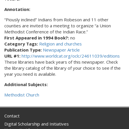
Annotation:
“Piously inclined” Indians from Robeson and 11 other
counties are invited to a meeting to organize “a Union
Methodist Conference of the Indian Race.”
First Appeared in 1994 Book?:
no
Category Tags:
Religion and churches
Publication Type:
Newspaper Article
URL #1:
http://www.worldcat.org/oclc/24611039/editions
These libraries have back years of this newspaper. Check
the library catalog of the library of your choice to see if the
year you need is available.
Additional Subjects:
Methodist Church
Contact
Digital Scholarship and Initiatives