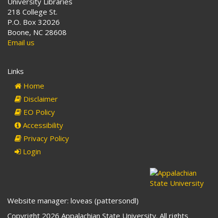
University Libraries
218 College St.
P.O. Box 32026
Boone, NC 28608
Email us
Links
Home
Disclaimer
EO Policy
Accessibility
Privacy Policy
Login
Website manager: loveas (pattersondl)
Copyright 2026 Appalachian State University. All rights