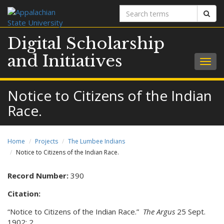
Search
Sear
terms
Digital Scholarship
and Initiatives
Togg
navig
Notice to Citizens of the Indian
Race.
Home
Projects
The Lumbee Indians
Notice to Citizens of the Indian Race.
Record Number:
390
Citation:
“Notice to Citizens of the Indian Race.”
The Argus
25 Sept.
1902: 2.