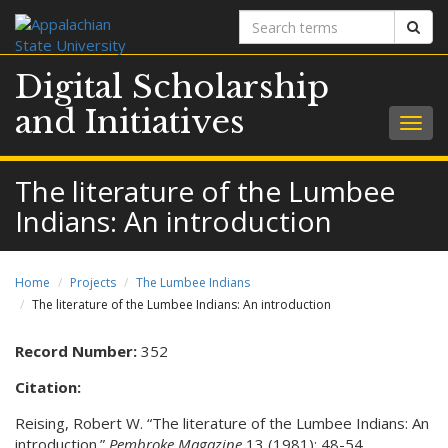
Search
Sear
terms
Digital Scholarship
and Initiatives
Togg
navig
The literature of the Lumbee
Indians: An introduction
Home
Projects
The Lumbee Indians
The literature of the Lumbee Indians: An introduction
Record Number:
352
Citation:
Reising, Robert W. “The literature of the Lumbee Indians: An
introduction.”
Pembroke Magazine
13 (1981): 48-54.