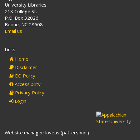
University Libraries
218 College St.
P.O. Box 32026
Boone, NC 28608
Email us
Links
Home
Disclaimer
EO Policy
Accessibility
Privacy Policy
Login
Website manager: loveas (pattersondl)