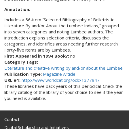
Annotation:
Includes a 56-item “Selected Bibliography of Belletristic
Literature By and/or About the Lumbee Indians,” grouped
into seven categories and noting Lumbee authors. The
introduction explains selection criteria, discusses the
categories, and identifies areas needing further research.
Forty-five items are by Lumbees.
First Appeared in 1994 Book?:
no
Category Tags:
Literature and creative writing by and/or about the Lumbee
Publication Type:
Magazine Article
URL #1:
http://www.worldcat.org/oclc/1377947
These libraries have back years of this periodical. Check the
library catalog of the library of your choice to see if the year
you need is available.
Contact
Digital Scholarship and Initiatives