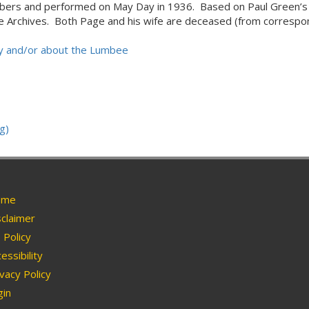
mbers and performed on May Day in 1936. Based on Paul Green’s 
lege Archives. Both Page and his wife are deceased (from correspo
 by and/or about the Lumbee
g)
me
claimer
Policy
essibility
vacy Policy
in