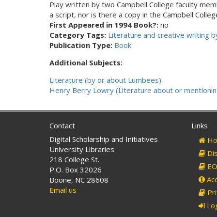
Play written by two Campbell College faculty me
a script, nor is there a copy in the Campbell Col
First Appeared in 1994 Book?:
no
Category Tags:
Literature and creative writing
Publication Type:
Book
Additional Subjects:
Literature (by or about Lumbees)
Henry Berry Lowry (Literature about or mentionin
Contact
Links
Digital Scholarship and Initiatives
Ho
University Libraries
Dis
218 College St.
EO 
P.O. Box 32026
Acc
Boone, NC 28608
Email us
Pri
Log