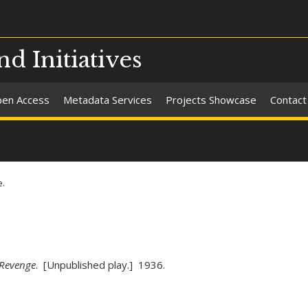
nd Initiatives
en Access
Metadata Services
Projects Showcase
Contact
e.
Revenge
. [Unpublished play.] 1936.