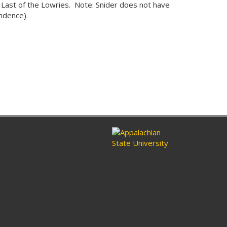
Last of the Lowries. Note: Snider does not have
ndence).