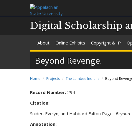
Digital Scholarship a
About
Online Exhibits
Copyright & IP
Op
Beyond Revenge.
Home
Projects
The Lumbee Indians
Beyond Reveng
Record Number:
294
Citation:
Snider, Evelyn, and Hubbard Fulton Page.
Beyond 
Annotation: