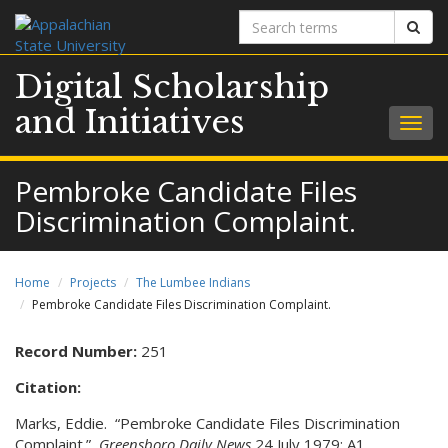
Search
Sear
terms
Digital Scholarship
and Initiatives
Togg
navig
Pembroke Candidate Files
Discrimination Complaint.
Home
Projects
The Lumbee Indians
Pembroke Candidate Files Discrimination Complaint.
Record Number:
251
Citation:
Marks, Eddie. “Pembroke Candidate Files Discrimination
Complaint.”
Greensboro Daily News
24 July 1979: A1.