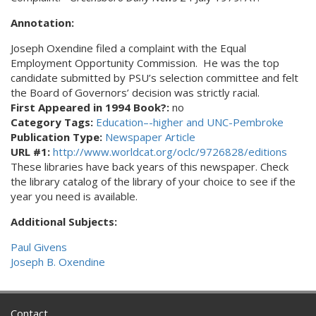
Annotation:
Joseph Oxendine filed a complaint with the Equal
Employment Opportunity Commission. He was the top
candidate submitted by PSU’s selection committee and felt
the Board of Governors’ decision was strictly racial.
First Appeared in 1994 Book?:
no
Category Tags:
Education–-higher and UNC-Pembroke
Publication Type:
Newspaper Article
URL #1:
http://www.worldcat.org/oclc/9726828/editions
These libraries have back years of this newspaper. Check
the library catalog of the library of your choice to see if the
year you need is available.
Additional Subjects:
Paul Givens
Joseph B. Oxendine
Contact