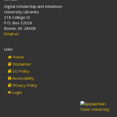
Digital Scholarship and Initiatives
University Libraries
218 College St.
P.O. Box 32026
Boone, NC 28608
Email us
Links
Home
Disclaimer
EO Policy
Accessibility
Privacy Policy
Login