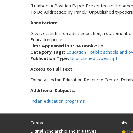
“Lumbee: A Position Paper Presented to the Americ
To Be Addressed by Panel.” Unpublished typescrip
Annotation:
Gives statistics on adult education; a statement o
Education project.
First Appeared in 1994 Book?:
no
Category Tags:
Education–-public schools and o
Publication Type:
Unpublished typescript
Access to Full Text:
Found at Indian Education Resource Center, Pemb
Additional Subjects:
Indian education programs
Contact
Links
Digital Scholarship and Initiatives
Ho