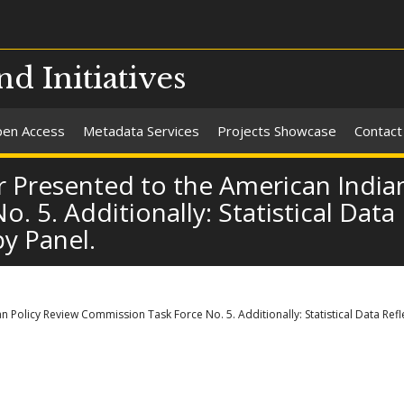
nd Initiatives
en Access
Metadata Services
Projects Showcase
Contact
 Presented to the American Indian
 5. Additionally: Statistical Data
y Panel.
 Policy Review Commission Task Force No. 5. Additionally: Statistical Data Ref