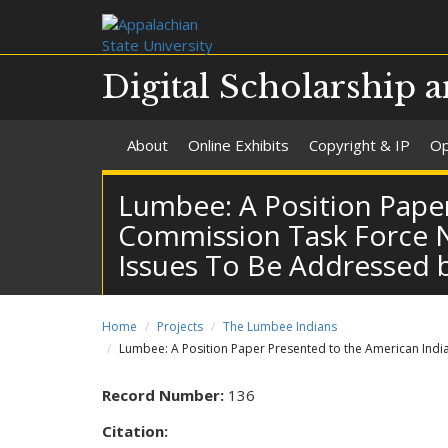
Digital Scholarship a
About
Online Exhibits
Copyright & IP
Op
Lumbee: A Position Paper
Commission Task Force No.
Issues To Be Addressed b
Home
Projects
The Lumbee Indians
Lumbee: A Position Paper Presented to the American Indian
Record Number:
136
Citation: