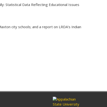
: Statistical Data Reflecting Educational Issues
Maxton city schools; and a report on LRDA’s Indian