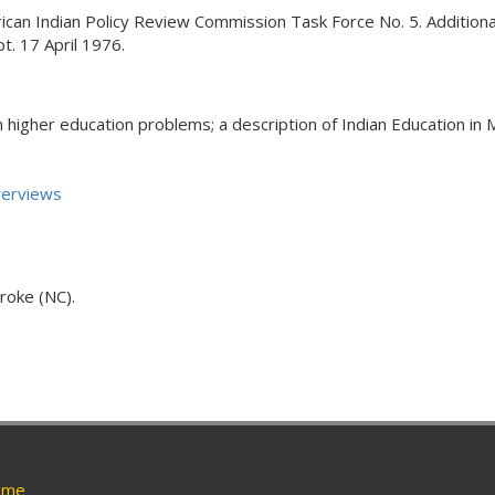
an Indian Policy Review Commission Task Force No. 5. Additionally
t. 17 April 1976.
n higher education problems; a description of Indian Education in 
verviews
roke (NC).
me