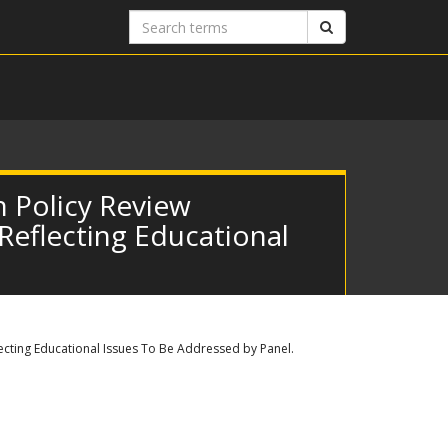
Search
Search
terms
 Policy Review
 Reflecting Educational
lecting Educational Issues To Be Addressed by Panel.