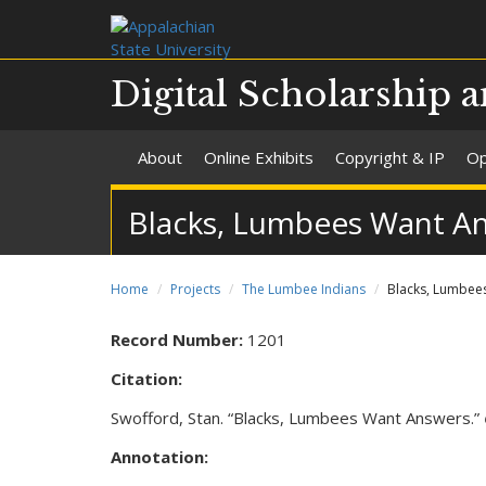
Digital Scholarship a
About
Online Exhibits
Copyright & IP
Op
Blacks, Lumbees Want A
Home
Projects
The Lumbee Indians
Blacks, Lumbee
Record Number:
1201
Citation:
Swofford, Stan. “Blacks, Lumbees Want Answers.”
Annotation: