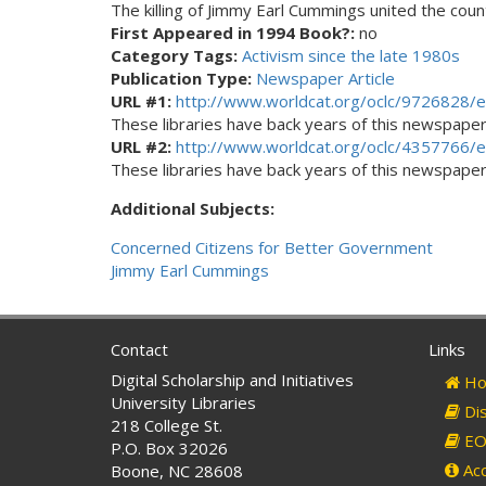
The killing of Jimmy Earl Cummings united the count
First Appeared in 1994 Book?:
no
Category Tags:
Activism since the late 1980s
Publication Type:
Newspaper Article
URL #1:
http://www.worldcat.org/oclc/9726828/e
These libraries have back years of this newspaper. 
URL #2:
http://www.worldcat.org/oclc/4357766/e
These libraries have back years of this newspaper. 
Additional Subjects:
Concerned Citizens for Better Government
Jimmy Earl Cummings
Contact
Links
Digital Scholarship and Initiatives
Ho
University Libraries
Dis
218 College St.
EO 
P.O. Box 32026
Acc
Boone, NC 28608