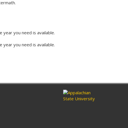
ftermath.
e year you need is available.
e year you need is available.