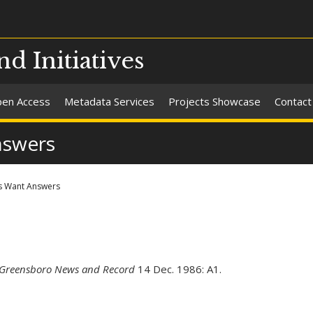
nd Initiatives
en Access
Metadata Services
Projects Showcase
Contact
nswers
s Want Answers
Greensboro News and Record
14 Dec. 1986: A1.