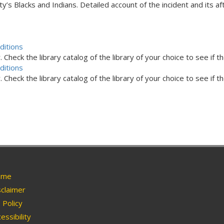
y’s Blacks and Indians. Detailed account of the incident and its a
ditions
Check the library catalog of the library of your choice to see if th
ditions
Check the library catalog of the library of your choice to see if th
me
claimer
Policy
essibility